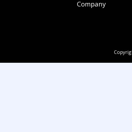
Company
Copyrig