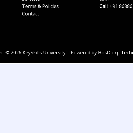
Terms & Policies
Call:
+91 86886
Contact
ht © 2026 KeySkills University | Powered by HostCorp Tech