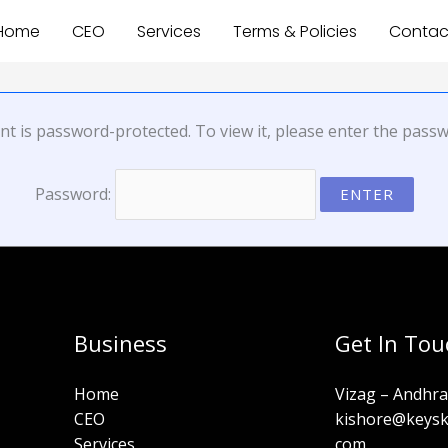
Home
CEO
Services
Terms & Policies
Contac
nt is password-protected. To view it, please enter the pass
Password:
Business
Get In Tou
Home
Vizag – Andhr
CEO
kishore@keyski
Services
com​