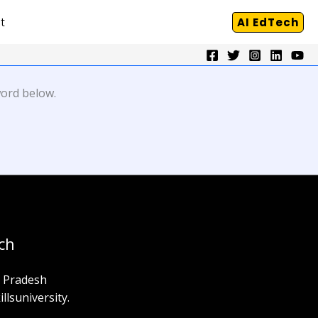
t
AI EdTech
word below.
ch
a Pradesh
llsuniversity.