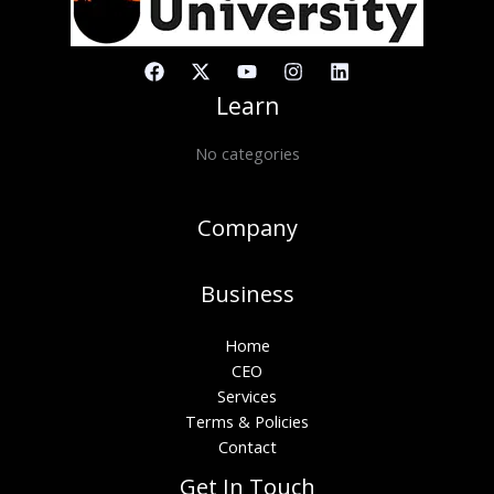
Learn
No categories
Company
Business
Home
CEO
Services
Terms & Policies
Contact
Get In Touch